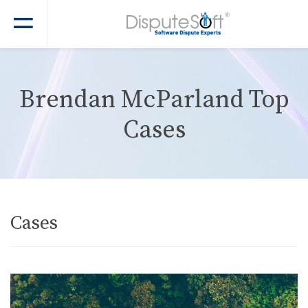
Brendan McParland Top
Cases
Cases