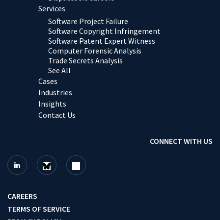
Services
Software Project Failure
Software Copyright Infringement
Software Patent Expert Witness
Computer Forensic Analysis
Trade Secrets Analysis
See All
Cases
Industries
Insights
Contact Us
CONNECT WITH US
CAREERS
TERMS OF SERVICE