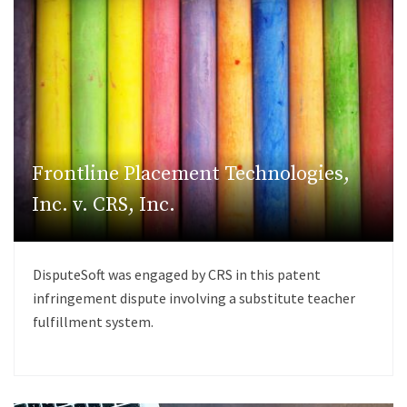
Frontline Placement Technologies,
Inc. v. CRS, Inc.
DisputeSoft was engaged by CRS in this patent
infringement dispute involving a substitute teacher
fulfillment system.