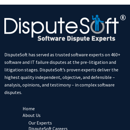
DisputeSoft has served as trusted software experts on 460+
software and IT failure disputes at the pre-litigation and
litigation stages. DisputeSoft’s proven experts deliver the
highest quality independent, objective, and defensible –
analysis, opinions, and testimony – in complex software
disputes.
Home
About Us
Our Experts
DisputeSoft Careers