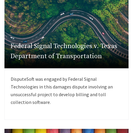
Federal Signal Technologies v. Texas
Department of Transportation
DisputeSoft was engaged by Federal Signal
Technologies in this damages dispute involving an
unsuccessful project to develop billing and toll
collection software.