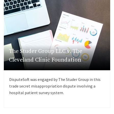
The Studer Group LLC v. The
Cleveland Clinic Foundation
DisputeSoft was engaged by The Studer Group in this
trade secret misappropriation dispute involving a
hospital patient survey system.