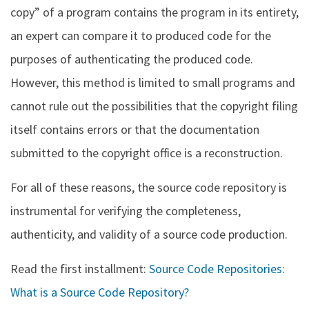
copy” of a program contains the program in its entirety,
an expert can compare it to produced code for the
purposes of authenticating the produced code.
However, this method is limited to small programs and
cannot rule out the possibilities that the copyright filing
itself contains errors or that the documentation
submitted to the copyright office is a reconstruction.
For all of these reasons, the source code repository is
instrumental for verifying the completeness,
authenticity, and validity of a source code production.
Read the first installment:
Source Code Repositories:
What is a Source Code Repository?