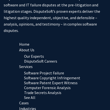
software and IT failure disputes at the pre-litigation and
litigation stages. DisputeSoft’s proven experts deliver the
highest quality independent, objective, and defensible –
analysis, opinions, and testimony – in complex software
disputes.
Home
About Us
Our Experts
DisputeSoft Careers
Services
Software Project Failure
Software Copyright Infringement
Software Patent Expert Witness
Computer Forensic Analysis
Trade Secrets Analysis
See All
Cases
Industries