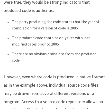
were true, they would be strong indicators that
produced code is authentic:
The party producing the code states that the year of
completion for a version of code is 2005.
The produced code contains only files with last
modified dates prior to 2005.
There are no obvious omissions from the produced
code.
However, even where code is produced in native format
as in the example above, individual source code files
may be drawn from several different versions of a
program. Access to a source code repository allows an