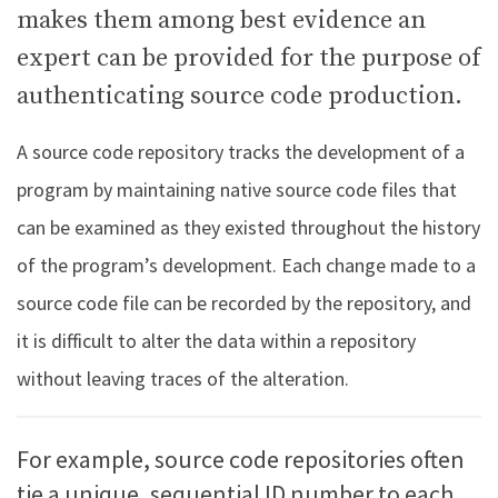
makes them among best evidence an
expert can be provided for the purpose of
authenticating source code production.
A source code repository tracks the development of a
program by maintaining native source code files that
can be examined as they existed throughout the history
of the program’s development. Each change made to a
source code file can be recorded by the repository, and
it is difficult to alter the data within a repository
without leaving traces of the alteration.
For example, source code repositories often
tie a unique, sequential ID number to each