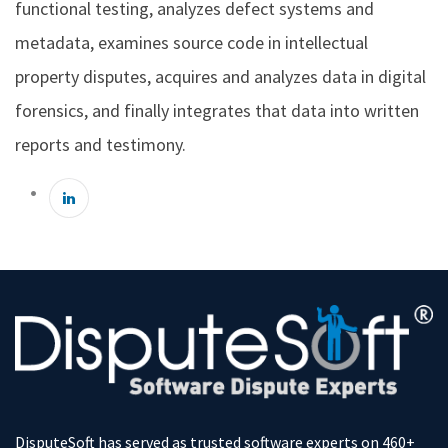
functional testing, analyzes defect systems and
metadata, examines source code in intellectual
property disputes, acquires and analyzes data in digital
forensics, and finally integrates that data into written
reports and testimony.
DisputeSoft has served as trusted software experts on 460+