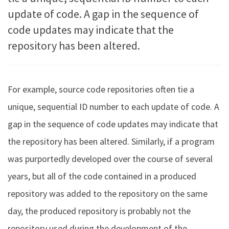
update of code. A gap in the sequence of
code updates may indicate that the
repository has been altered.
For example, source code repositories often tie a
unique, sequential ID number to each update of code. A
gap in the sequence of code updates may indicate that
the repository has been altered. Similarly, if a program
was purportedly developed over the course of several
years, but all of the code contained in a produced
repository was added to the repository on the same
day, the produced repository is probably not the
repository used during the development of the