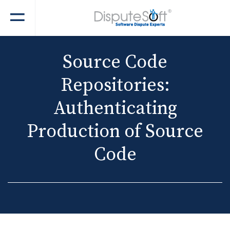
Source Code
Repositories:
Authenticating
Production of Source
Code