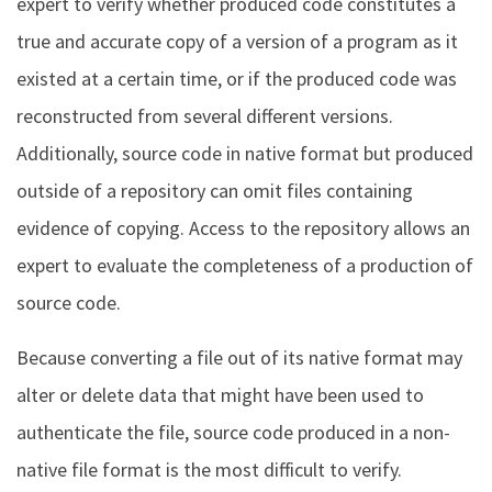
expert to verify whether produced code constitutes a
true and accurate copy of a version of a program as it
existed at a certain time, or if the produced code was
reconstructed from several different versions.
Additionally, source code in native format but produced
outside of a repository can omit files containing
evidence of copying. Access to the repository allows an
expert to evaluate the completeness of a production of
source code.
Because converting a file out of its native format may
alter or delete data that might have been used to
authenticate the file, source code produced in a non-
native file format is the most difficult to verify.