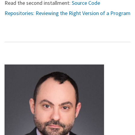
Read the second installment:
Source Code
Repositories: Reviewing the Right Version of a Program