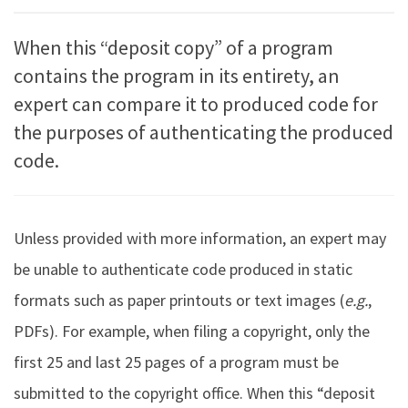
When this “deposit copy” of a program
contains the program in its entirety, an
expert can compare it to produced code for
the purposes of authenticating the produced
code.
Unless provided with more information, an expert may
be unable to authenticate code produced in static
formats such as paper printouts or text images (
e.g.
,
PDFs). For example, when filing a copyright, only the
first 25 and last 25 pages of a program must be
submitted to the copyright office. When this “deposit