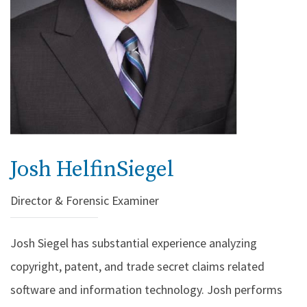
Josh HelfinSiegel
Director & Forensic Examiner
Josh Siegel has substantial experience analyzing
copyright, patent, and trade secret claims related
software and information technology. Josh performs