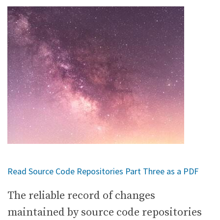
Read Source Code Repositories Part Three as a PDF
The reliable record of changes
maintained by source code repositories