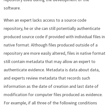
software.
When an expert lacks access to a source code
repository, he or she can still potentially authenticate
produced source code if provided with individual files in
native format. Although files produced outside of a
repository are more easily altered, files in native format
still contain metadata that may allow an expert to
authenticate evidence. Metadata is data about data,
and experts review metadata that records such
information as the date of creation and last date of
modification for computer files produced as evidence.
For example, if all three of the following conditions