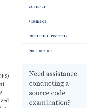
CONTRACT
FORENSICS
INTELLECTUAL PROPERTY
PRE-LITIGATION
Need assistance
DFS)
conducting a
nt
source code
es
ized
examination?