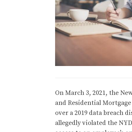
On March 3, 2021, the Ne
and Residential Mortgage 
over a 2019 data breach d
allegedly violated the N