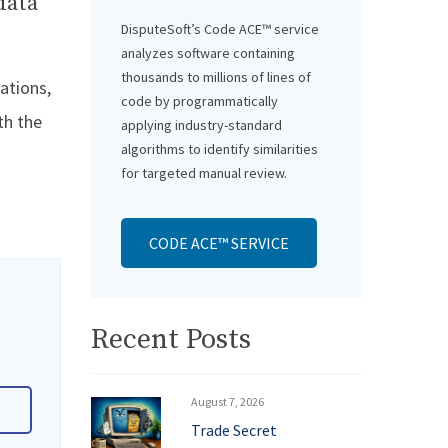
data
DisputeSoft’s Code ACE™ service
analyzes software containing
thousands to millions of lines of
ations,
code by programmatically
th the
applying industry-standard
algorithms to identify similarities
for targeted manual review.
CODE ACE™ SERVICE
Recent Posts
August 7, 2026
Trade Secret