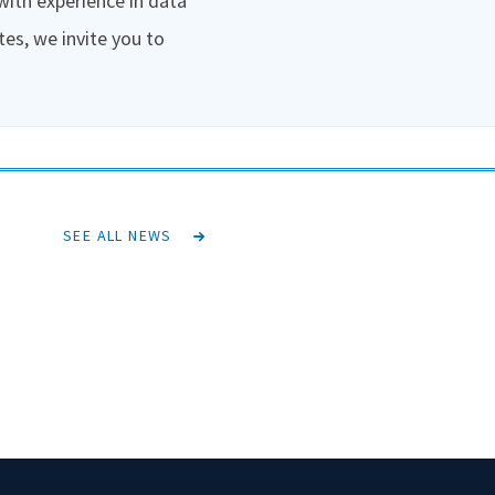
 with experience in data
tes, we invite you to
SEE ALL NEWS