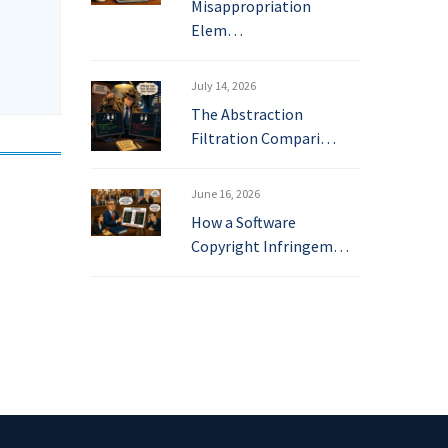
Misappropriation
Elem…
July 14, 2026
The Abstraction
Filtration Compari…
June 16, 2026
How a Software
Copyright Infringem…