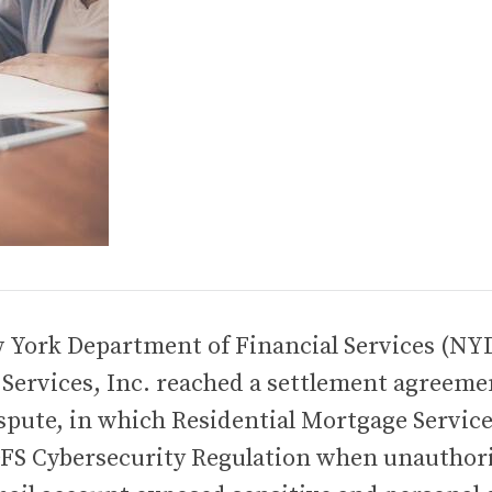
w York Department of Financial Services (NY
Services, Inc. reached a settlement agreeme
ispute, in which Residential Mortgage Servic
YDFS Cybersecurity Regulation when unauthor