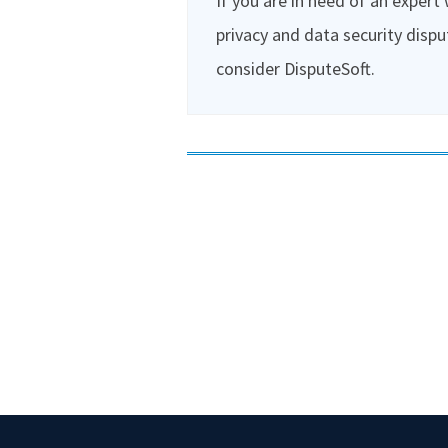
If you are in need of an expert
privacy and data security dispu
consider DisputeSoft.