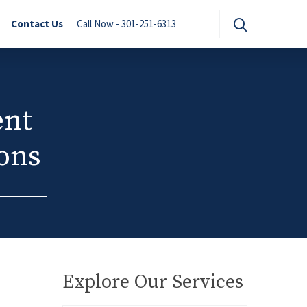
Contact Us
Call Now - 301-251-6313
ent
ions
Explore Our Services