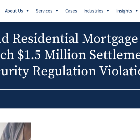
About Us
Services
Cases
Industries
Insights
d Residential Mortgage
ch $1.5 Million Settlem
urity Regulation Violat