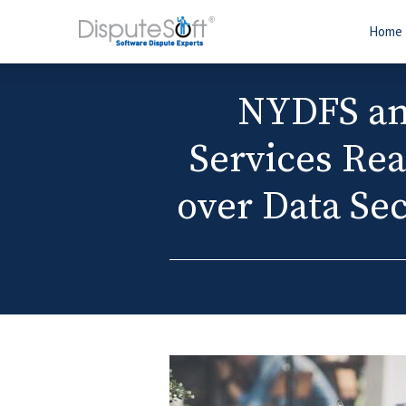
Home
NYDFS an
Services Rea
over Data Sec