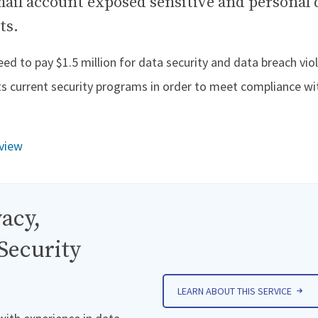
mail account exposed sensitive and personal 
ts.
d to pay $1.5 million for data security and data breach viol
its current security programs in order to meet compliance wi
view
acy,
Security
LEARN ABOUT THIS SERVICE