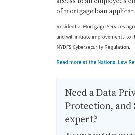
access to an employee’s e
of mortgage loan applican
Residential Mortgage Services agree
and will initiate improvements to 
NYDFS Cybersecurity Regulation.
Read more at the National Law Re
Need a Data Priv
Protection, and 
expert?