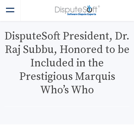
DisputeSoft President, Dr.
Raj Subbu, Honored to be
Included in the
Prestigious Marquis
Who’s Who