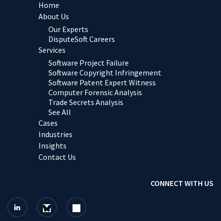
Home
About Us
Our Experts
DisputeSoft Careers
Services
Software Project Failure
Software Copyright Infringement
Software Patent Expert Witness
Computer Forensic Analysis
Trade Secrets Analysis
See All
Cases
Industries
Insights
Contact Us
CONNECT WITH US