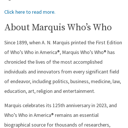
Click here to read more.
About Marquis Who’s Who
Since 1899, when A. N. Marquis printed the First Edition
of Who’s Who in America®, Marquis Who’s Who® has
chronicled the lives of the most accomplished
individuals and innovators from every significant field
of endeavor, including politics, business, medicine, law,
education, art, religion and entertainment.
Marquis celebrates its 125th anniversary in 2023, and
Who’s Who in America® remains an essential
biographical source for thousands of researchers,