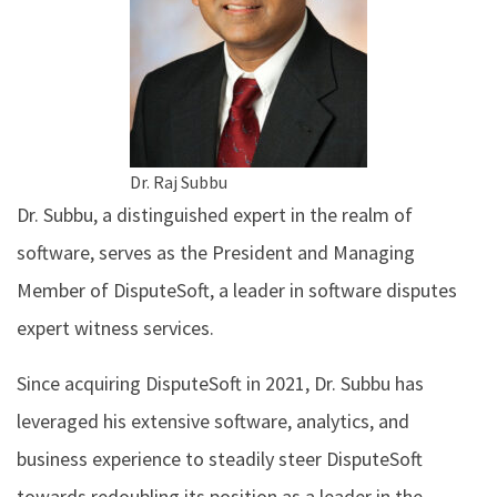
Dr. Raj Subbu
Dr. Subbu, a distinguished expert in the realm of
software, serves as the President and Managing
Member of DisputeSoft, a leader in software disputes
expert witness services.
Since acquiring DisputeSoft in 2021, Dr. Subbu has
leveraged his extensive software, analytics, and
business experience to steadily steer DisputeSoft
towards redoubling its position as a leader in the