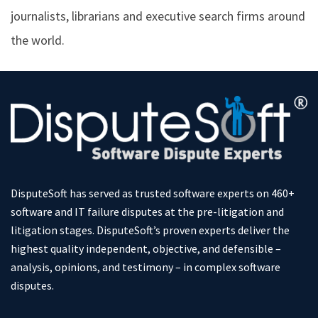
journalists, librarians and executive search firms around
the world.
DisputeSoft has served as trusted software experts on 460+
software and IT failure disputes at the pre-litigation and
litigation stages. DisputeSoft’s proven experts deliver the
highest quality independent, objective, and defensible –
analysis, opinions, and testimony – in complex software
disputes.