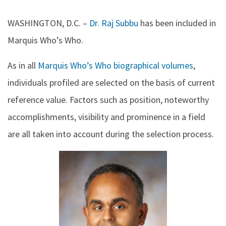
WASHINGTON, D.C.
–
Dr. Raj Subbu
has been included in
Marquis Who’s Who.
As in all
Marquis Who’s Who biographical volumes
,
individuals profiled are selected on the basis of current
reference value. Factors such as position, noteworthy
accomplishments, visibility and prominence in a field
are all taken into account during the selection process.