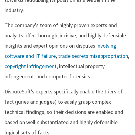
industry.
The company’s team of highly proven experts and
analysts offer thorough, incisive, and highly defensible
insights and expert opinions on disputes
involving
software and IT failure
,
trade secrets misappropriation
,
copyright infringement
, intellectual property
infringement, and computer forensics.
DisputeSoft’s experts specifically enable the triers of
fact (juries and judges) to easily grasp complex
technical findings, so their decisions are enabled and
based on well-substantiated and highly defensible
logical sets of facts.