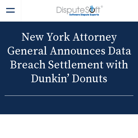
New York Attorney
General Announces Data
Breach Settlement with
Dunkin’ Donuts