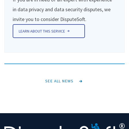
in data privacy and data security disputes, we
invite you to consider DisputeSoft.
LEARN ABOUT THIS SERVICE
SEE ALL NEWS