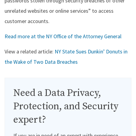
passwords stolen through security breaches of other
unrelated websites or online services” to access
customer accounts.
Read more at the NY Office of the Attorney General
View a related article:
NY State Sues Dunkin’ Donuts in
the Wake of Two Data Breaches
Need a Data Privacy,
Protection, and Security
expert?
If you are in need of an expert with experience