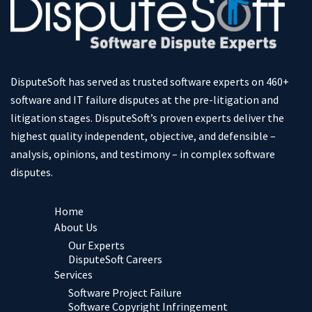
DisputeSoft has served as trusted software experts on 460+
software and IT failure disputes at the pre-litigation and
litigation stages. DisputeSoft’s proven experts deliver the
highest quality independent, objective, and defensible –
analysis, opinions, and testimony – in complex software
disputes.
Home
About Us
Our Experts
DisputeSoft Careers
Services
Software Project Failure
Software Copyright Infringement