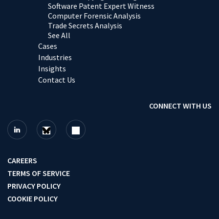
Software Patent Expert Witness
Computer Forensic Analysis
Trade Secrets Analysis
See All
Cases
Industries
Insights
Contact Us
CONNECT WITH US
CAREERS
TERMS OF SERVICE
PRIVACY POLICY
COOKIE POLICY