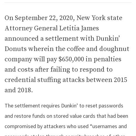
On September 22, 2020, New York state
Attorney General Letitia James
announced a settlement with Dunkin’
Donuts wherein the coffee and doughnut
company will pay $650,000 in penalties
and costs after failing to respond to
credential stuffing attacks between 2015
and 2018.
The settlement requires Dunkin’ to reset passwords
and restore funds on stored value cards that had been
compromised by attackers who used “usernames and