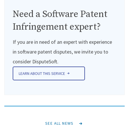
Need a Software Patent
Infringement expert?
If you are in need of an expert with experience
in software patent disputes, we invite you to
consider DisputeSoft.
LEARN ABOUT THIS SERVICE
SEE ALL NEWS