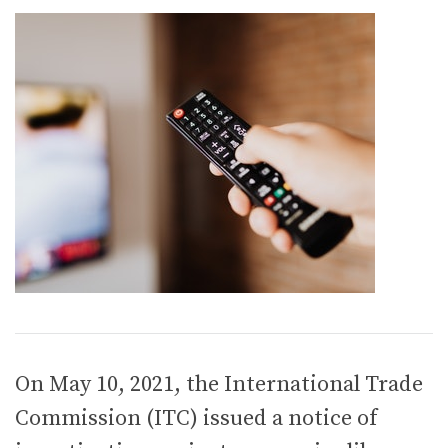
On May 10, 2021, the International Trade
Commission (ITC) issued a notice of