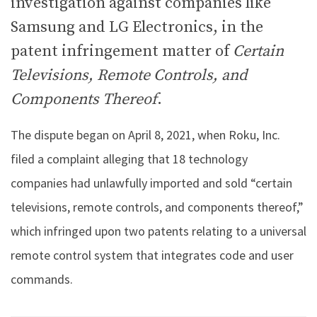
investigation against companies like
Samsung and LG Electronics, in the
patent infringement matter of
Certain
Televisions, Remote Controls, and
Components Thereof
.
The dispute began on April 8, 2021, when Roku, Inc.
filed a complaint alleging that 18 technology
companies had unlawfully imported and sold “certain
televisions, remote controls, and components thereof,”
which infringed upon two patents relating to a universal
remote control system that integrates code and user
commands.