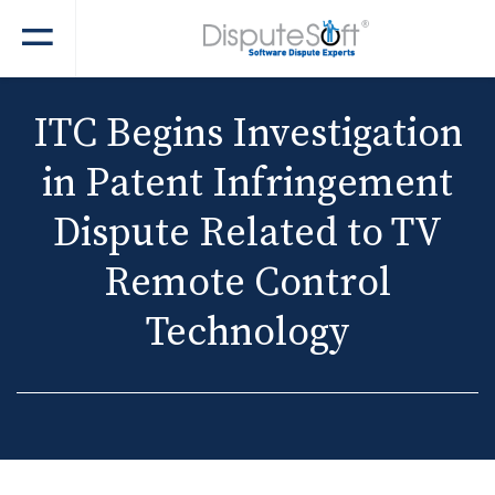
ITC Begins Investigation
in Patent Infringement
Dispute Related to TV
Remote Control
Technology