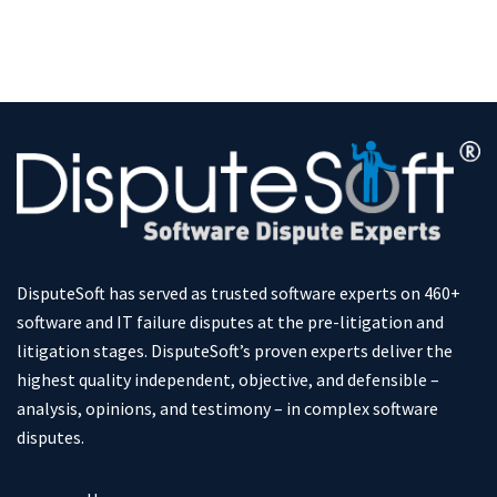
DisputeSoft has served as trusted software experts on 460+
software and IT failure disputes at the pre-litigation and
litigation stages. DisputeSoft’s proven experts deliver the
highest quality independent, objective, and defensible –
analysis, opinions, and testimony – in complex software
disputes.