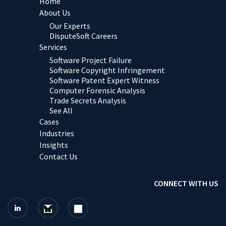
Home
About Us
Our Experts
DisputeSoft Careers
Services
Software Project Failure
Software Copyright Infringement
Software Patent Expert Witness
Computer Forensic Analysis
Trade Secrets Analysis
See All
Cases
Industries
Insights
Contact Us
CONNECT WITH US