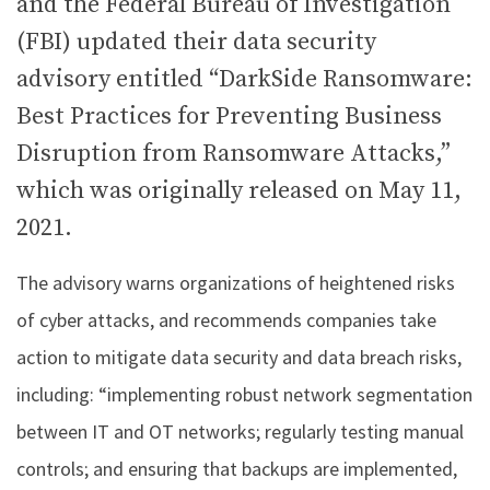
and the Federal Bureau of Investigation
(FBI) updated their data security
advisory entitled “DarkSide Ransomware:
Best Practices for Preventing Business
Disruption from Ransomware Attacks,”
which was originally released on May 11,
2021.
The advisory warns organizations of heightened risks
of cyber attacks, and recommends companies take
action to mitigate data security and data breach risks,
including: “implementing robust network segmentation
between IT and OT networks; regularly testing manual
controls; and ensuring that backups are implemented,