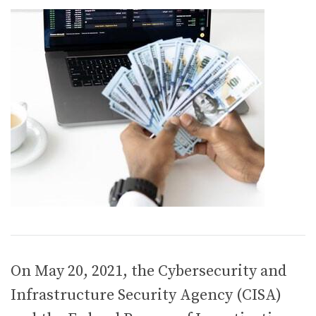
On May 20, 2021, the Cybersecurity and
Infrastructure Security Agency (CISA)