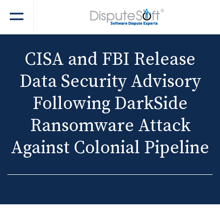
CISA and FBI Release
Data Security Advisory
Following DarkSide
Ransomware Attack
Against Colonial Pipeline