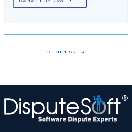
LEARN ABOUT THIS SERVICE
SEE ALL NEWS