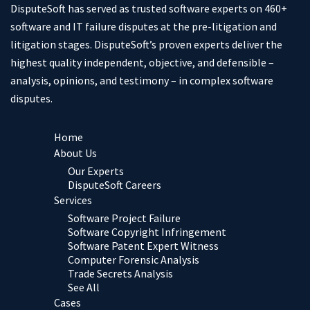
DisputeSoft has served as trusted software experts on 460+
software and IT failure disputes at the pre-litigation and
litigation stages. DisputeSoft’s proven experts deliver the
highest quality independent, objective, and defensible –
analysis, opinions, and testimony – in complex software
disputes.
Home
About Us
Our Experts
DisputeSoft Careers
Services
Software Project Failure
Software Copyright Infringement
Software Patent Expert Witness
Computer Forensic Analysis
Trade Secrets Analysis
See All
Cases