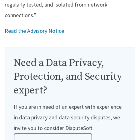
regularly tested, and isolated from network
connections.”
Read the Advisory Notice
Need a Data Privacy,
Protection, and Security
expert?
If you are in need of an expert with experience
in data privacy and data security disputes, we
invite you to consider DisputeSoft.