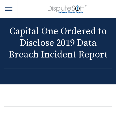
Capital One Ordered to
Disclose 2019 Data
Breach Incident Report