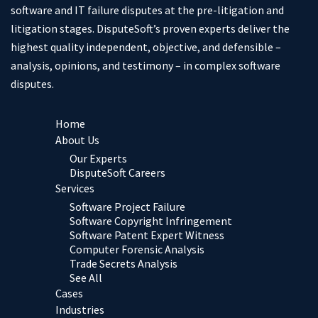
software and IT failure disputes at the pre-litigation and
litigation stages. DisputeSoft’s proven experts deliver the
highest quality independent, objective, and defensible –
analysis, opinions, and testimony – in complex software
disputes.
Home
About Us
Our Experts
DisputeSoft Careers
Services
Software Project Failure
Software Copyright Infringement
Software Patent Expert Witness
Computer Forensic Analysis
Trade Secrets Analysis
See All
Cases
Industries