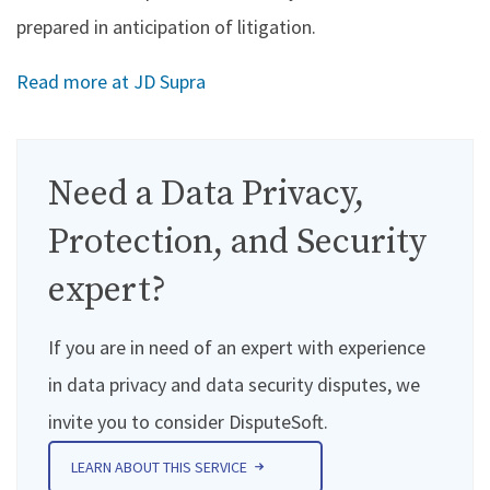
prepared in anticipation of litigation.
Read more at JD Supra
Need a Data Privacy,
Protection, and Security
expert?
If you are in need of an expert with experience
in data privacy and data security disputes, we
invite you to consider DisputeSoft.
LEARN ABOUT THIS SERVICE