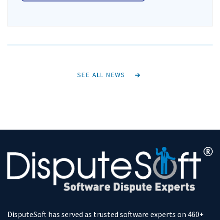
SEE ALL NEWS
DisputeSoft has served as trusted software experts on 460+