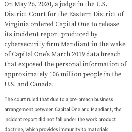
On May 26, 2020, a judge in the U.S.
District Court for the Eastern District of
Virginia ordered Capital One to release
its incident report produced by
cybersecurity firm Mandiant in the wake
of Capital One’s March 2019 data breach
that exposed the personal information of
approximately 106 million people in the
U.S. and Canada.
The court ruled that due to a pre-breach business
arrangement between Capital One and Mandiant, the
incident report did not fall under the work product
doctrine, which provides immunity to materials