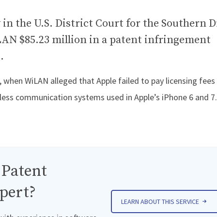
 in the U.S. District Court for the Southern D
AN $85.23 million in a patent infringement
.
when WiLAN alleged that Apple failed to pay licensing fees
eless communication systems used in Apple’s iPhone 6 and 7.
 Patent
pert?
LEARN ABOUT THIS SERVICE