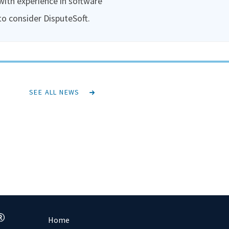
 with experience in software
to consider DisputeSoft.
SEE ALL NEWS
Home