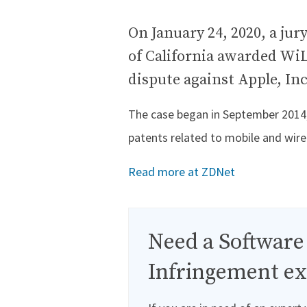
On January 24, 2020, a jury
of California awarded WiL
dispute against Apple, Inc
The case began in September 2014, 
patents related to mobile and wir
Read more at ZDNet
Need a Software
Infringement ex