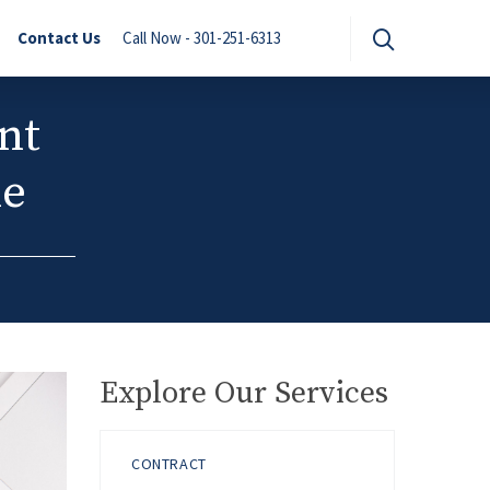
Contact Us
Call Now - 301-251-6313
nt
le
Explore Our Services
CONTRACT