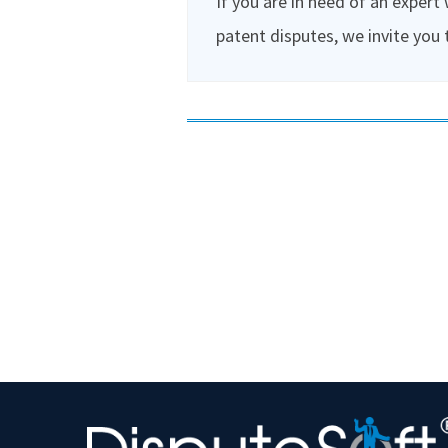
If you are in need of an expert
patent disputes, we invite you 