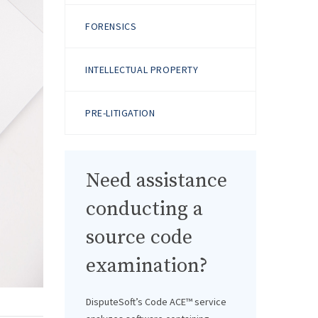
FORENSICS
INTELLECTUAL PROPERTY
PRE-LITIGATION
Need assistance
conducting a
source code
examination?
DisputeSoft’s Code ACE™ service