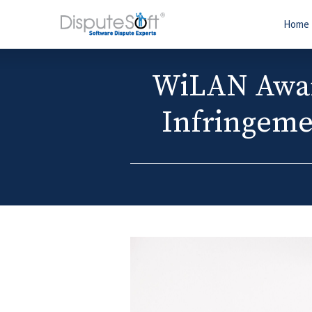
Home
WiLAN Award
Infringeme