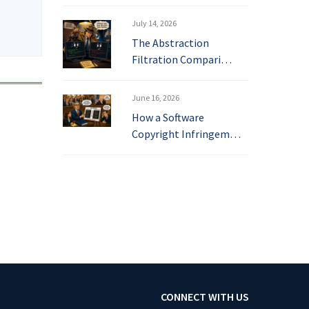
July 14, 2026
The Abstraction
Filtration Compari…
June 16, 2026
How a Software
Copyright Infringem…
CONNECT WITH US