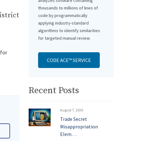
analyzes software containing
thousands to millions of lines of
istrict
code by programmatically
applying industry-standard
algorithms to identify similarities
for targeted manual review.
 for
CODE ACE™ SERVICE
Recent Posts
August 7, 2026
Trade Secret
Misappropriation
Elem…