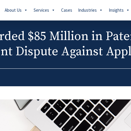
About Us
Services
Cases
Industries
Insights
ed $85 Million in Pate
nt Dispute Against App