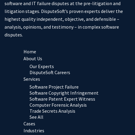
software and IT failure disputes at the pre-litigation and
litigation stages. DisputeSoft’s proven experts deliver the
highest quality independent, objective, and defensible –
analysis, opinions, and testimony – in complex software
disputes.
Home
About Us
Our Experts
DisputeSoft Careers
Services
Software Project Failure
Software Copyright Infringement
Software Patent Expert Witness
Computer Forensic Analysis
Trade Secrets Analysis
See All
Cases
Industries