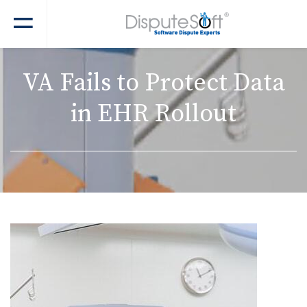
VA Fails to Protect Data
in EHR Rollout