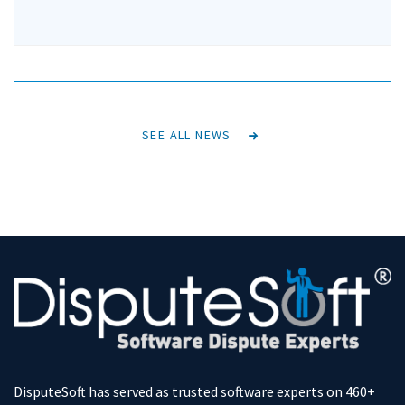
SEE ALL NEWS
DisputeSoft has served as trusted software experts on 460+