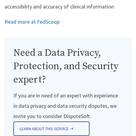
accessibility and accuracy of clinical information.
Read more at FedScoop
Need a Data Privacy,
Protection, and Security
expert?
If you are in need of an expert with experience
in data privacy and data security disputes, we
invite you to consider DisputeSoft.
LEARN ABOUT THIS SERVICE