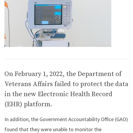
On February 1, 2022, the Department of
Veterans Affairs failed to protect the data
in the new Electronic Health Record
(EHR) platform.
In addition, the Government Accountability Office (GAO)
found that they were unable to monitor the