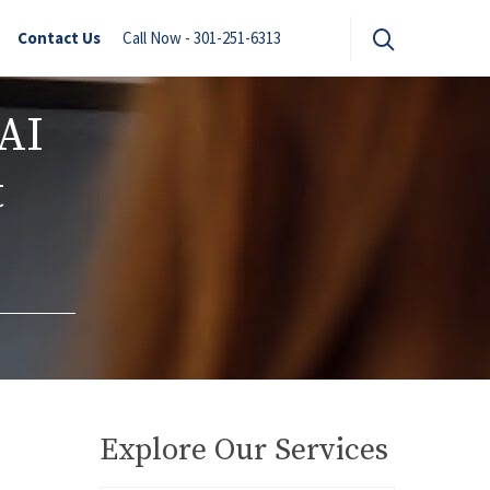
Contact Us
Call Now - 301-251-6313
AI
t
Explore Our Services