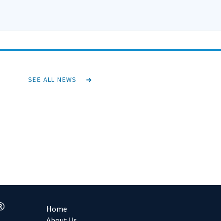
SEE ALL NEWS
Home
About Us