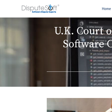
Home
U.K. Court 
Software 