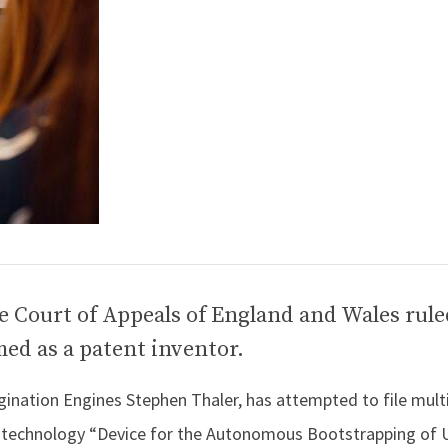
e Court of Appeals of England and Wales rule
ed as a patent inventor.
nation Engines Stephen Thaler, has attempted to file mult
 technology “Device for the Autonomous Bootstrapping of 