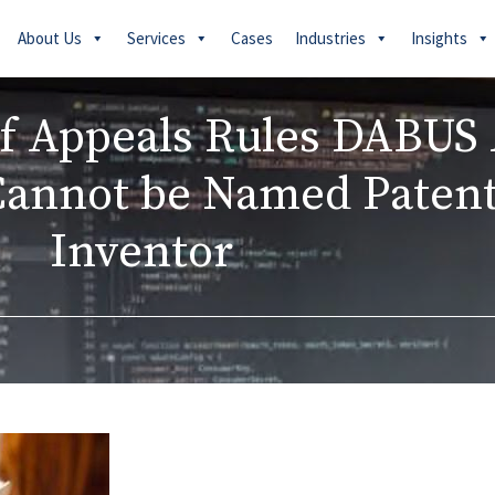
About Us
Services
Cases
Industries
Insights
of Appeals Rules DABUS 
Cannot be Named Paten
Inventor