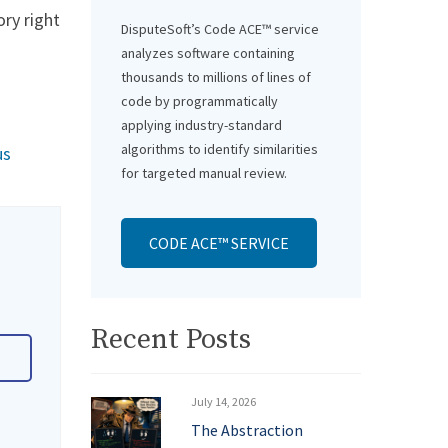
ory right
DisputeSoft’s Code ACE™ service
analyzes software containing
thousands to millions of lines of
code by programmatically
applying industry-standard
algorithms to identify similarities
us
for targeted manual review.
CODE ACE™ SERVICE
Recent Posts
July 14, 2026
The Abstraction