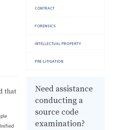
CONTRACT
FORENSICS
INTELLECTUAL PROPERTY
PRE-LITIGATION
Need assistance
d that
conducting a
source code
iple
examination?
Unified