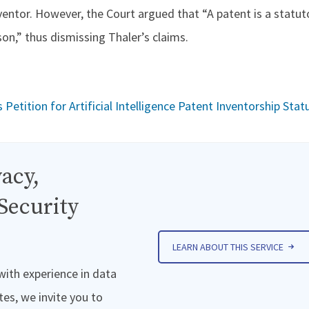
ventor. However, the Court argued that “A patent is a statut
son,” thus dismissing Thaler’s claims.
etition for Artificial Intelligence Patent Inventorship Stat
acy,
Security
LEARN ABOUT THIS SERVICE
 with experience in data
tes, we invite you to