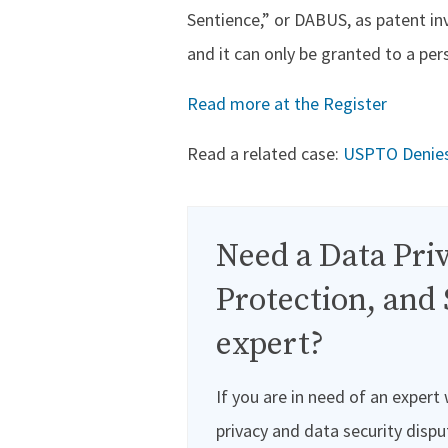
Sentience,” or DABUS, as patent in
and it can only be granted to a per
Read more at the Register
Read a related case:
USPTO Denies P
Need a Data Priv
Protection, and 
expert?
If you are in need of an expert
privacy and data security dispu