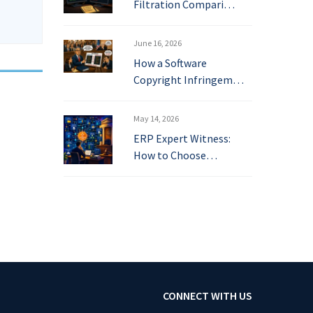
Filtration Compari…
June 16, 2026
How a Software
Copyright Infringem…
May 14, 2026
ERP Expert Witness:
How to Choose…
CONNECT WITH US