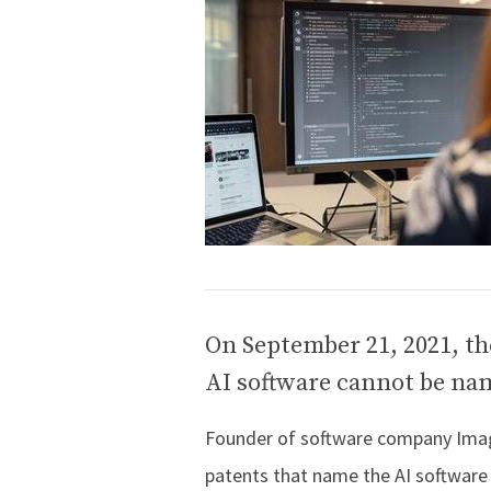
On September 21, 2021, th
AI software cannot be nam
Founder of software company Imagi
patents that name the AI software