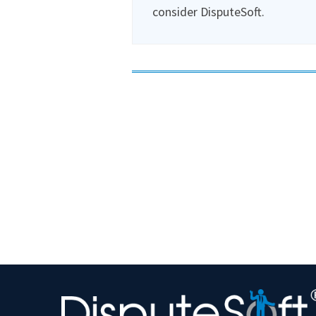
consider DisputeSoft.