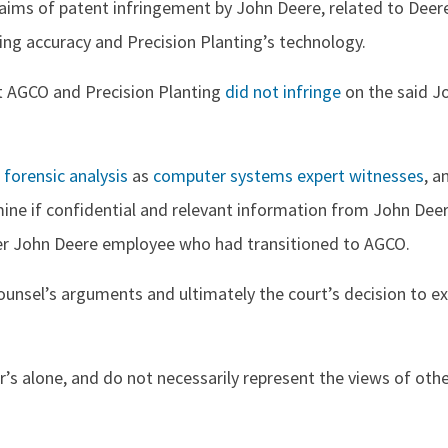
aims of patent infringement by John Deere, related to Deer
ing accuracy and Precision Planting’s technology.
 AGCO and Precision Planting
did not infringe
on the said J
n
forensic analysis
as
computer systems expert witnesses
, a
ne if confidential and relevant information from John Dee
mer John Deere employee who had transitioned to AGCO.
ounsel’s arguments and ultimately the court’s decision to e
r’s alone, and do not necessarily represent the views of oth