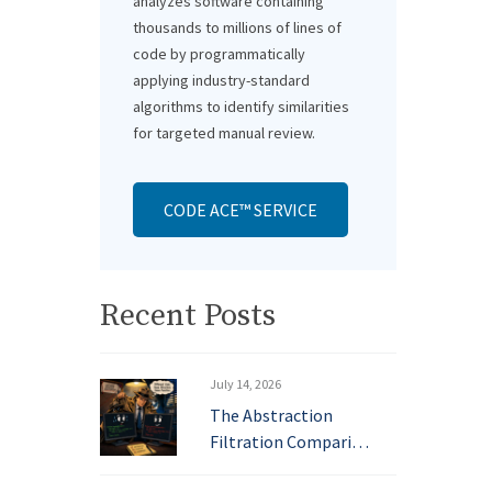
analyzes software containing
thousands to millions of lines of
code by programmatically
applying industry-standard
algorithms to identify similarities
for targeted manual review.
CODE ACE™ SERVICE
Recent Posts
July 14, 2026
The Abstraction
Filtration Compari…