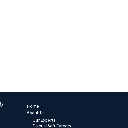
Home
About Us
Our Experts
DisputeSoft Careers