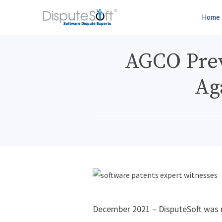
Home
AGCO Preva
Ag
December 2021 – DisputeSoft was r