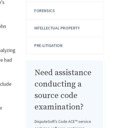
e’s
FORENSICS
ohn
INTELLECTUAL PROPERTY
PRE-LITIGATION
nalyzing
re had
Need assistance
conducting a
xclude
source code
examination?
er
DisputeSoft’s Code ACE™ service