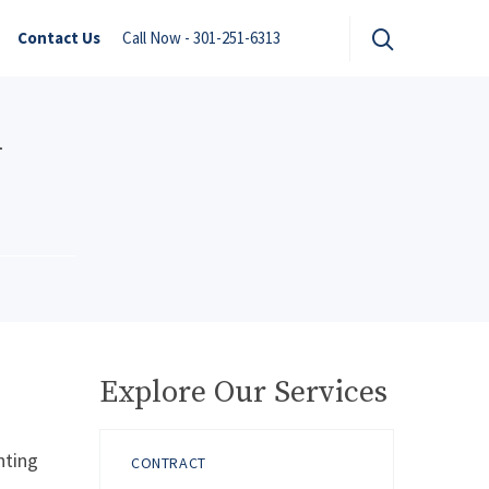
Contact Us
Call Now - 301-251-6313
n
Explore Our Services
nting
CONTRACT