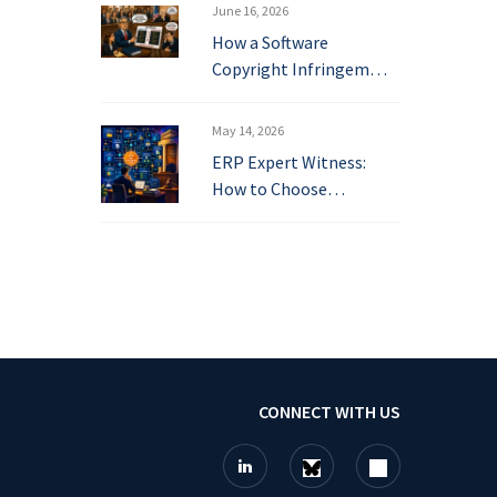
June 16, 2026
How a Software
Copyright Infringem…
May 14, 2026
ERP Expert Witness:
How to Choose…
CONNECT WITH US