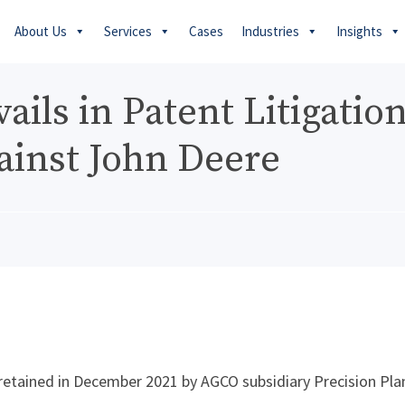
About Us
Services
Cases
Industries
Insights
ils in Patent Litigatio
ainst John Deere
etained in December 2021 by AGCO subsidiary Precision Pla