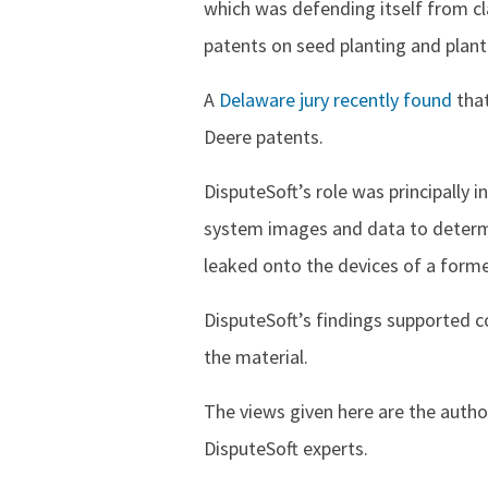
which was defending itself from cl
patents on seed planting and plant
A
Delaware jury recently found
that
Deere patents.
DisputeSoft’s role was principally i
system images and data to determi
leaked onto the devices of a for
DisputeSoft’s findings supported c
the material.
The views given here are the autho
DisputeSoft experts.