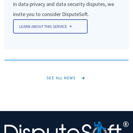
in data privacy and data security disputes, we
invite you to consider DisputeSoft.
LEARN ABOUT THIS SERVICE
SEE ALL NEWS