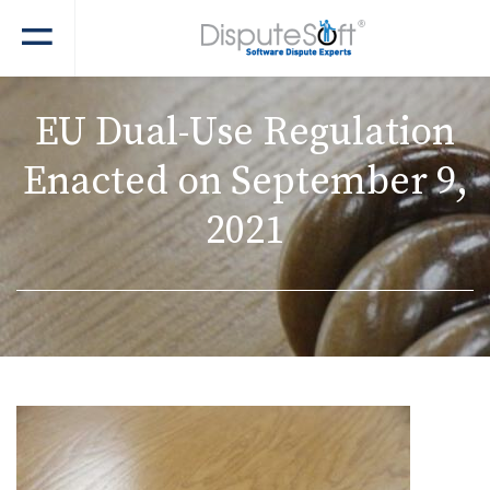
EU Dual-Use Regulation
Enacted on September 9,
2021