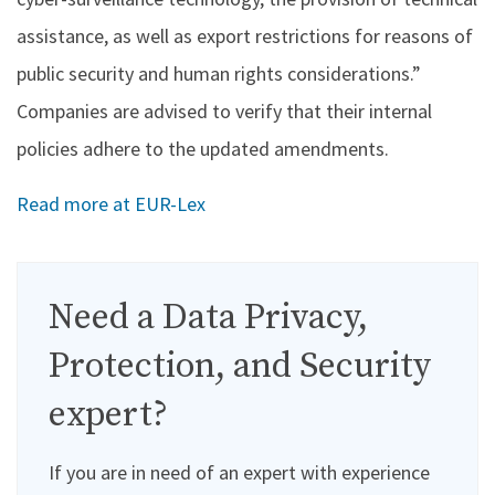
assistance, as well as export restrictions for reasons of
public security and human rights considerations.”
Companies are advised to verify that their internal
policies adhere to the updated amendments.
Read more at EUR-Lex
Need a Data Privacy,
Protection, and Security
expert?
If you are in need of an expert with experience