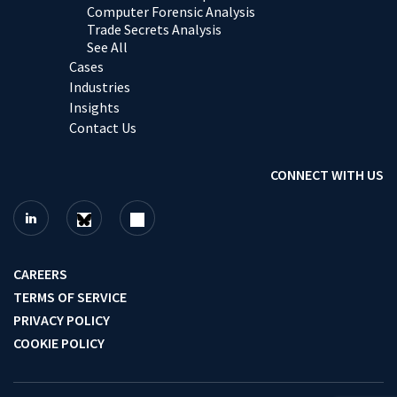
Computer Forensic Analysis
Trade Secrets Analysis
See All
Cases
Industries
Insights
Contact Us
CONNECT WITH US
CAREERS
TERMS OF SERVICE
PRIVACY POLICY
COOKIE POLICY