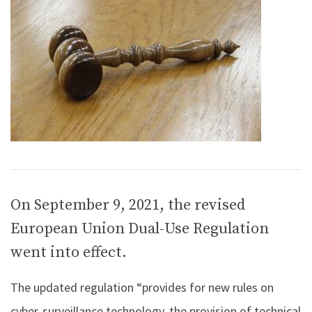
On September 9, 2021, the revised
European Union Dual-Use Regulation
went into effect.
The updated regulation “provides for new rules on
cyber-surveillance technology, the provision of technical