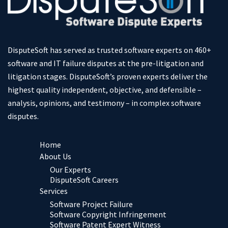
DisputeSoft has served as trusted software experts on 460+
software and IT failure disputes at the pre-litigation and
litigation stages. DisputeSoft’s proven experts deliver the
highest quality independent, objective, and defensible –
analysis, opinions, and testimony – in complex software
disputes.
Home
About Us
Our Experts
DisputeSoft Careers
Services
Software Project Failure
Software Copyright Infringement
Software Patent Expert Witness