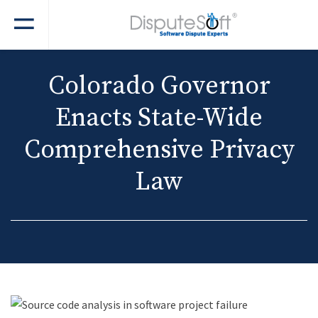
Colorado Governor
Enacts State-Wide
Comprehensive Privacy
Law