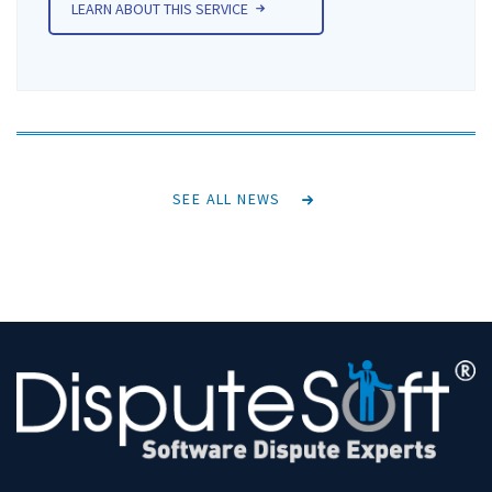
LEARN ABOUT THIS SERVICE
SEE ALL NEWS