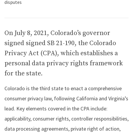
On July 8, 2021, Colorado’s governor
signed signed SB 21-190, the Colorado
Privacy Act (CPA), which establishes a
personal data privacy rights framework
for the state.
Colorado is the third state to enact a comprehensive
consumer privacy law, following California and Virginia’s
lead. Key elements covered in the CPA include:
applicability, consumer rights, controller responsibilities,
data processing agreements, private right of action,