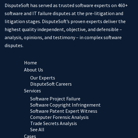
DisputeSoft has served as trusted software experts on 460+
software and IT failure disputes at the pre-litigation and
litigation stages. DisputeSoft’s proven experts deliver the
highest quality independent, objective, and defensible –
analysis, opinions, and testimony – in complex software
disputes.
Home
About Us
Our Experts
DisputeSoft Careers
Services
Software Project Failure
Software Copyright Infringement
Software Patent Expert Witness
Computer Forensic Analysis
Trade Secrets Analysis
See All
Cases