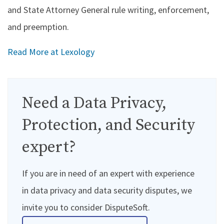
and State Attorney General rule writing, enforcement,
and preemption.
Read More at Lexology
Need a Data Privacy,
Protection, and Security
expert?
If you are in need of an expert with experience
in data privacy and data security disputes, we
invite you to consider DisputeSoft.