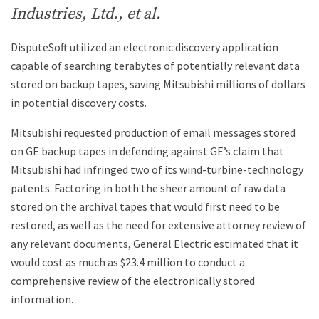
Industries, Ltd., et al.
DisputeSoft utilized an electronic discovery application
capable of searching terabytes of potentially relevant data
stored on backup tapes, saving Mitsubishi millions of dollars
in potential discovery costs.
Mitsubishi requested production of email messages stored
on GE backup tapes in defending against GE’s claim that
Mitsubishi had infringed two of its wind-turbine-technology
patents. Factoring in both the sheer amount of raw data
stored on the archival tapes that would first need to be
restored, as well as the need for extensive attorney review of
any relevant documents, General Electric estimated that it
would cost as much as $23.4 million to conduct a
comprehensive review of the electronically stored
information.