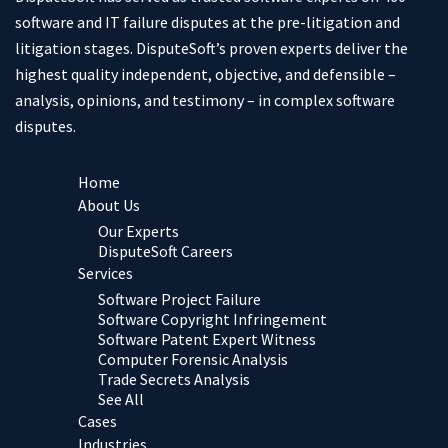
software and IT failure disputes at the pre-litigation and
litigation stages. DisputeSoft’s proven experts deliver the
highest quality independent, objective, and defensible –
analysis, opinions, and testimony – in complex software
disputes.
Home
About Us
Our Experts
DisputeSoft Careers
Services
Software Project Failure
Software Copyright Infringement
Software Patent Expert Witness
Computer Forensic Analysis
Trade Secrets Analysis
See All
Cases
Industries