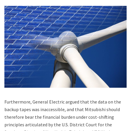
Furthermore, General Electric argued that the data on the
backup tapes was inaccessible, and that Mitsubishi should
therefore bear the financial burden under cost-shifting
principles articulated by the U.S. District Court for the