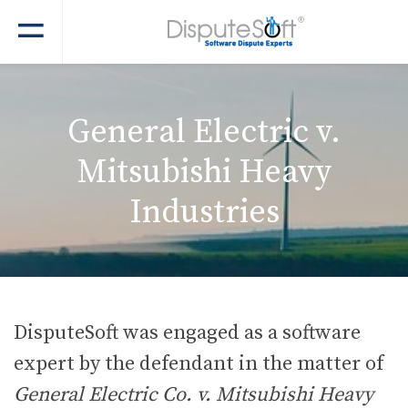
General Electric v.
Mitsubishi Heavy
Industries
DisputeSoft was engaged as a software
expert by the defendant in the matter of
General Electric Co. v. Mitsubishi Heavy