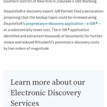
Southern District of New York in Zubulake v. UBS Warburg.
DisputeSoft e-discovery expert Jeff Parmet filed a declaration
proposing that the backup tapes could be reviewed using
DisputeSoft’s
proprietary e-discovery application – e-Sift®
–
at a substantially lower cost. The e-Sift® application
identified and extracted thousands of documents for further
review and reduced Mitsubishi’s potential e-discovery costs
by two orders of magnitude.
Learn more about our
Electronic Discovery
Services