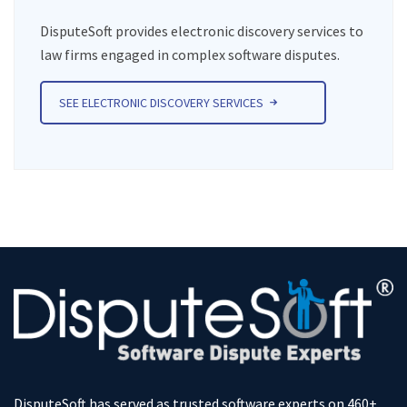
DisputeSoft provides electronic discovery services to
law firms engaged in complex software disputes.
SEE ELECTRONIC DISCOVERY SERVICES
DisputeSoft has served as trusted software experts on 460+