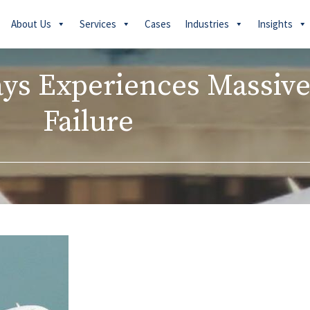
About Us
Services
Cases
Industries
Insights
ays Experiences Massive
Failure