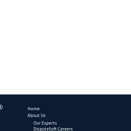
Home
About Us
Our Experts
DisputeSoft Careers