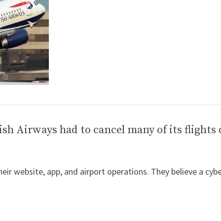
ish Airways had to cancel many of its flights 
their website, app, and airport operations. They believe a cyb