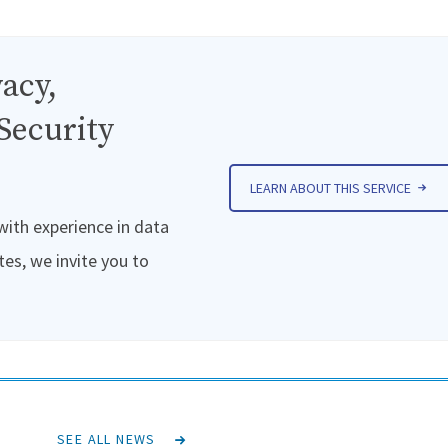
acy,
Security
LEARN ABOUT THIS SERVICE
 with experience in data
tes, we invite you to
SEE ALL NEWS