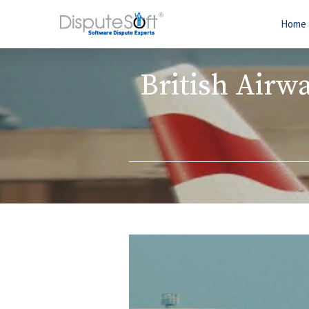
Home
British Airw