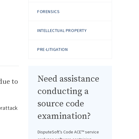
FORENSICS
INTELLECTUAL PROPERTY
PRE-LITIGATION
Need assistance
due to
conducting a
source code
erattack
examination?
DisputeSoft’s Code ACE™ service