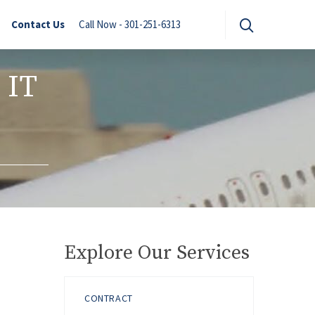
Contact Us
Call Now - 301-251-6313
 IT
Explore Our Services
CONTRACT