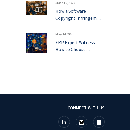
June 16, 2026
How a Software
Copyright Infringem…
May 14, 2026
ERP Expert Witness:
How to Choose…
CONNECT WITH US