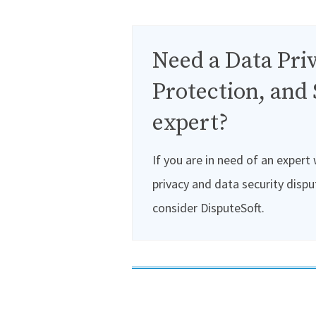
Need a Data Priv
Protection, and 
expert?
If you are in need of an expert
privacy and data security dispu
consider DisputeSoft.