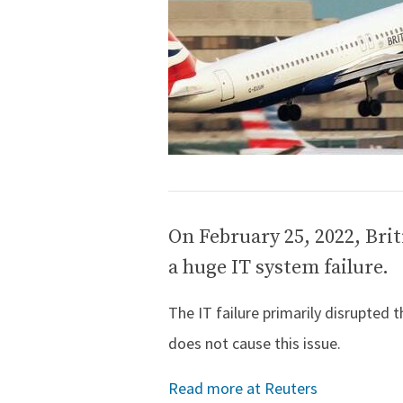
On February 25, 2022, Brit
a huge IT system failure.
The IT failure primarily disrupted 
does not cause this issue.
Read more at Reuters