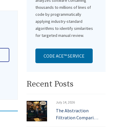
analyzes software containing
thousands to millions of lines of
code by programmatically
applying industry-standard
algorithms to identify similarities
for targeted manual review.
CODE ACE™ SERVICE
Recent Posts
July 14, 2026
The Abstraction
Filtration Compari…