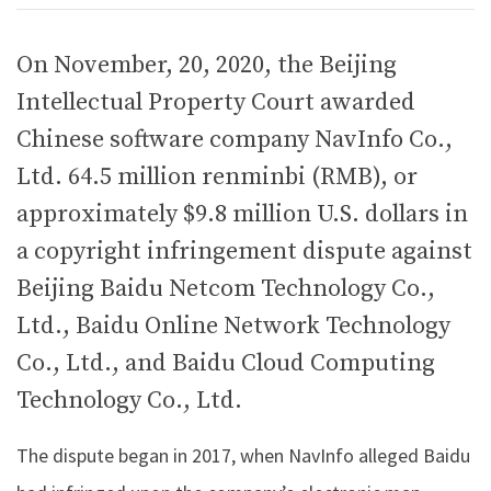
On November, 20, 2020, the Beijing
Intellectual Property Court awarded
Chinese software company NavInfo Co.,
Ltd. 64.5 million renminbi (RMB), or
approximately $9.8 million U.S. dollars in
a copyright infringement dispute against
Beijing Baidu Netcom Technology Co.,
Ltd., Baidu Online Network Technology
Co., Ltd., and Baidu Cloud Computing
Technology Co., Ltd.
The dispute began in 2017, when NavInfo alleged Baidu