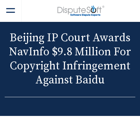
Beijing IP Court Awards
NavInfo $9.8 Million For
Copyright Infringement
Against Baidu