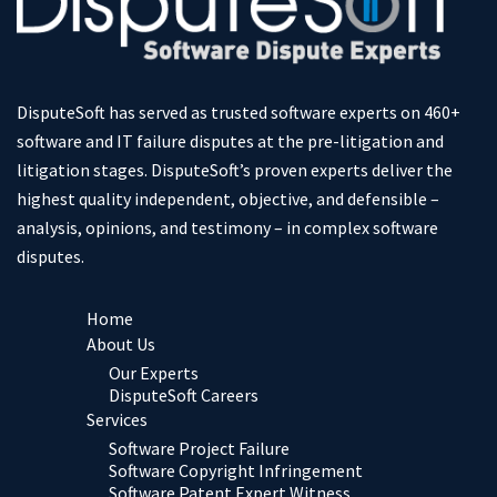
DisputeSoft has served as trusted software experts on 460+
software and IT failure disputes at the pre-litigation and
litigation stages. DisputeSoft’s proven experts deliver the
highest quality independent, objective, and defensible –
analysis, opinions, and testimony – in complex software
disputes.
Home
About Us
Our Experts
DisputeSoft Careers
Services
Software Project Failure
Software Copyright Infringement
Software Patent Expert Witness