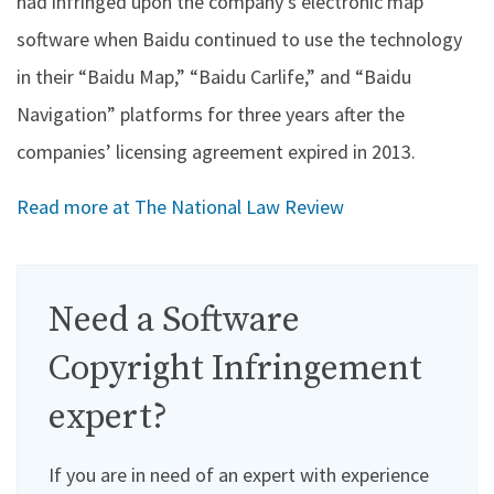
had infringed upon the company’s electronic map
software when Baidu continued to use the technology
in their “Baidu Map,” “Baidu Carlife,” and “Baidu
Navigation” platforms for three years after the
companies’ licensing agreement expired in 2013.
Read more at The National Law Review
Need a Software
Copyright Infringement
expert?
If you are in need of an expert with experience