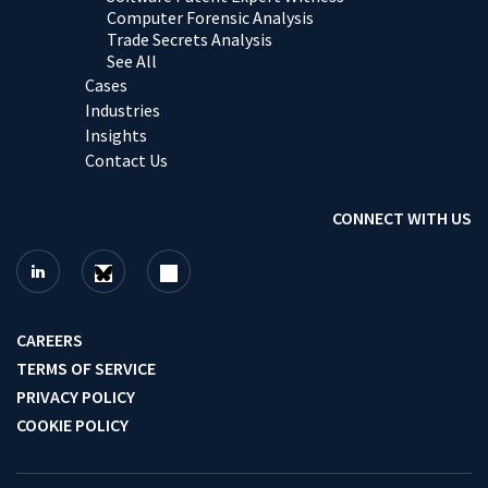
Computer Forensic Analysis
Trade Secrets Analysis
See All
Cases
Industries
Insights
Contact Us
CONNECT WITH US
CAREERS
TERMS OF SERVICE
PRIVACY POLICY
COOKIE POLICY