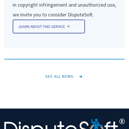
in copyright infringement and unauthorized use,
we invite you to consider DisputeSoft.
LEARN ABOUT THIS SERVICE
SEE ALL NEWS