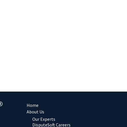
Home
About Us
Our Experts
DisputeSoft Careers