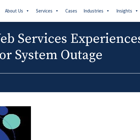
About Us
Services
Cases
Industries
Insights
b Services Experience
or System Outage