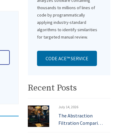
analyzes software containing
thousands to millions of lines of
code by programmatically
applying industry-standard
algorithms to identify similarities
for targeted manual review.
CODE ACE™ SERVICE
Recent Posts
July 14, 2026
The Abstraction
Filtration Compari…