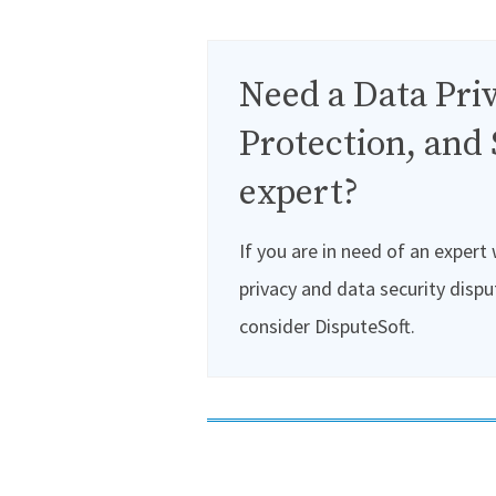
Need a Data Priv
Protection, and 
expert?
If you are in need of an expert
privacy and data security dispu
consider DisputeSoft.