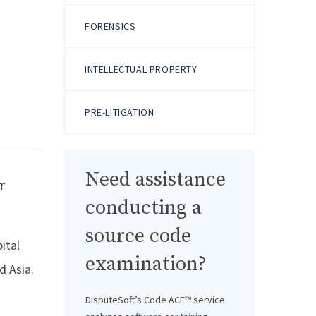
FORENSICS
INTELLECTUAL PROPERTY
PRE-LITIGATION
Need assistance
r
conducting a
source code
ital
examination?
d Asia.
DisputeSoft’s Code ACE™ service