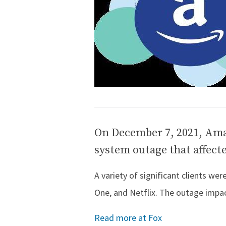
On December 7, 2021, Ama
system outage that affecte
A variety of significant clients we
One, and Netflix. The outage impac
Read more at Fox