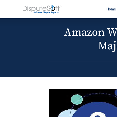
Home
Amazon We
Maj