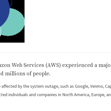
zon Web Services (AWS) experienced a majo
d millions of people.
re affected by the system outage, such as Google, Venmo, Cap
ted individuals and companies in North America, Europe, an