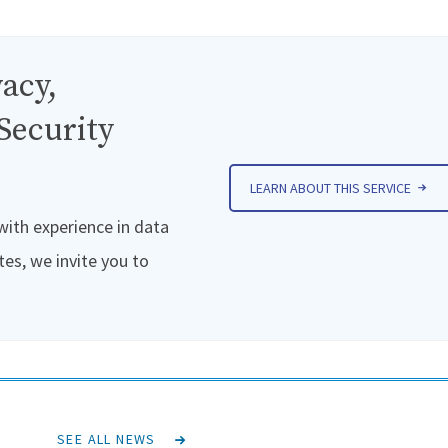
acy,
Security
LEARN ABOUT THIS SERVICE
 with experience in data
tes, we invite you to
SEE ALL NEWS