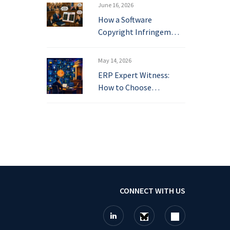
June 16, 2026
How a Software
Copyright Infringem…
May 14, 2026
ERP Expert Witness:
How to Choose…
CONNECT WITH US