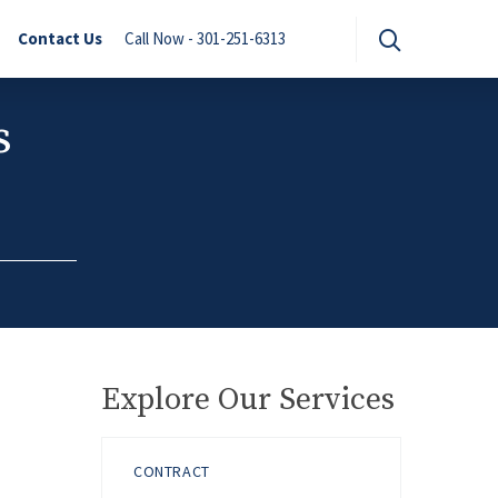
Contact Us
Call Now - 301-251-6313
s
Explore Our Services
CONTRACT